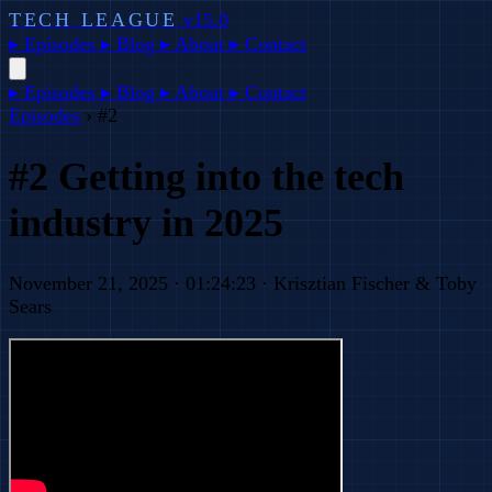
TECH LEAGUE
v15.0
▸
Episodes
▸
Blog
▸
About
▸
Contact
▸
Episodes
▸
Blog
▸
About
▸
Contact
Episodes
›
#2
#2 Getting into the tech
industry in 2025
November 21, 2025 · 01:24:23 · Krisztian Fischer & Toby
Sears