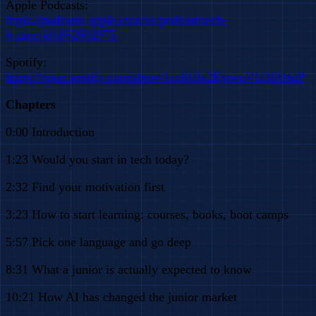
Apple Podcasts:
https://podcasts.apple.com/us/podcast/tech-
league/id1852602975
Spotify:
https://open.spotify.com/show/1zx8UIe2EjawuVU3I31fdP
Chapters
0:00 Introduction
1:23 Would you start in tech today?
2:32 Find your motivation first
3:23 How to start learning: courses, books, boot camps
5:57 Pick one language and go deep
8:31 What a junior is actually expected to know
10:21 How AI has changed the junior market