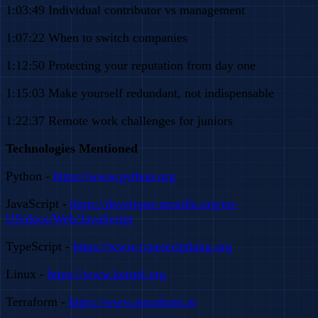
1:03:49 Individual contributor vs management
1:07:22 When to switch companies
1:12:50 Protecting your reputation from day one
1:15:03 Make yourself redundant, not indispensable
1:22:37 Remote work challenges for juniors
Technologies Mentioned
Python -
https://www.python.org
JavaScript -
https://developer.mozilla.org/en-
US/docs/Web/JavaScript
TypeScript -
https://www.typescriptlang.org
Linux -
https://www.kernel.org
Terraform -
https://www.terraform.io