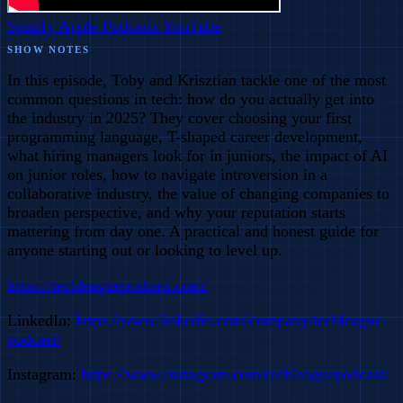
Spotify
Apple Podcasts
YouTube
SHOW NOTES
In this episode, Toby and Krisztian tackle one of the most
common questions in tech: how do you actually get into
the industry in 2025? They cover choosing your first
programming language, T-shaped career development,
what hiring managers look for in juniors, the impact of AI
on junior roles, how to navigate introversion in a
collaborative industry, the value of changing companies to
broaden perspective, and why your reputation starts
mattering from day one. A practical and honest guide for
anyone starting out or looking to level up.
https://techleaguepodcast.com/
LinkedIn:
https://www.linkedin.com/company/techleague-
podcast/
Instagram:
https://www.instagram.com/techleaguepodcast/