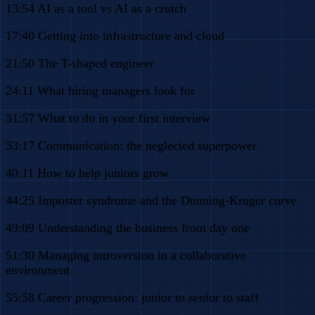
13:54 AI as a tool vs AI as a crutch
17:40 Getting into infrastructure and cloud
21:50 The T-shaped engineer
24:11 What hiring managers look for
31:57 What to do in your first interview
33:17 Communication: the neglected superpower
40:11 How to help juniors grow
44:25 Imposter syndrome and the Dunning-Kruger curve
49:09 Understanding the business from day one
51:30 Managing introversion in a collaborative
environment
55:58 Career progression: junior to senior to staff