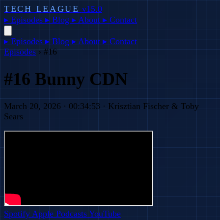
TECH LEAGUE
v15.0
▸
Episodes
▸
Blog
▸
About
▸
Contact
▸
Episodes
▸
Blog
▸
About
▸
Contact
Episodes
›
#16
#16 Bunny CDN
March 20, 2026 · 00:34:53 · Krisztian Fischer & Toby
Sears
Spotify
Apple Podcasts
YouTube