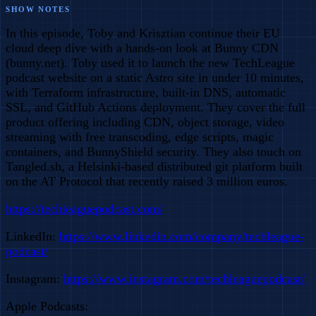
SHOW NOTES
In this episode, Toby and Krisztian continue their EU
cloud deep dive with a hands-on look at Bunny CDN
(bunny.net). Toby used it to launch the new TechLeague
podcast website on a static Astro site in under 10 minutes,
with Terraform infrastructure, built-in DNS, automatic
SSL, and GitHub Actions deployment. They cover the full
product offering including CDN, object storage, video
streaming with free transcoding, edge scripts, magic
containers, and BunnyShield security. They also touch on
Tangled.sh, a Helsinki-based distributed git platform built
on the AT Protocol that recently raised 3 million euros.
https://techleaguepodcast.com/
LinkedIn:
https://www.linkedin.com/company/techleague-
podcast/
Instagram:
https://www.instagram.com/techleaguepodcast/
Apple Podcasts: