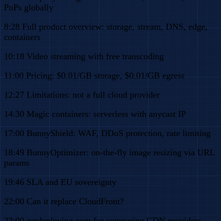
PoPs globally
8:28 Full product overview: storage, stream, DNS, edge,
containers
10:18 Video streaming with free transcoding
11:00 Pricing: $0.01/GB storage, $0.01/GB egress
12:27 Limitations: not a full cloud provider
14:30 Magic containers: serverless with anycast IP
17:00 BunnyShield: WAF, DDoS protection, rate limiting
18:49 BunnyOptimizer: on-the-fly image resizing via URL
params
19:46 SLA and EU sovereignty
22:00 Can it replace CloudFront?
23:00 getdeploying.com for comparing CDN providers