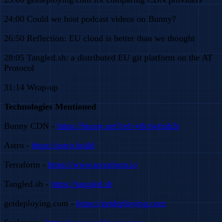
24:00 Could we host podcast videos on Bunny?
26:50 Reflection: EU cloud is better than we thought
28:05 Tangled.sh: a distributed EU git platform on the AT
Protocol
31:14 Wrap-up
Technologies Mentioned
Bunny CDN -
https://bunny.net?ref=v8cfwfmh3r
Astro -
https://astro.build
Terraform -
https://www.terraform.io
Tangled.sh -
https://tangled.sh
getdeploying.com -
https://getdeploying.com