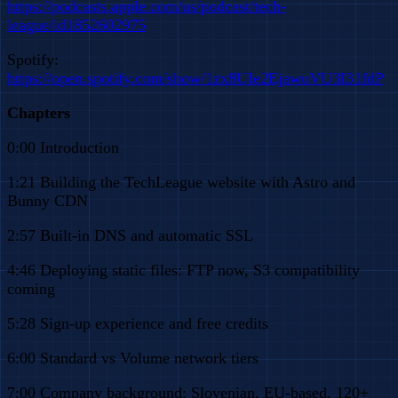
https://podcasts.apple.com/us/podcast/tech-
league/id1852602975
Spotify:
https://open.spotify.com/show/1zx8UIe2EjawuVU3I31fdP
Chapters
0:00 Introduction
1:21 Building the TechLeague website with Astro and
Bunny CDN
2:57 Built-in DNS and automatic SSL
4:46 Deploying static files: FTP now, S3 compatibility
coming
5:28 Sign-up experience and free credits
6:00 Standard vs Volume network tiers
7:00 Company background: Slovenian, EU-based, 120+