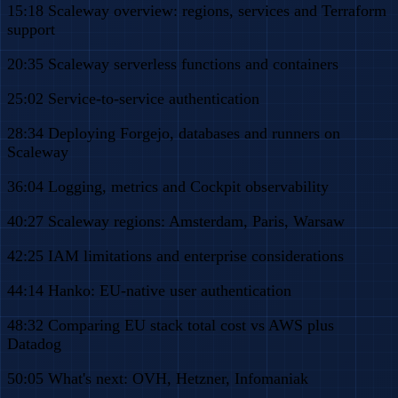
15:18 Scaleway overview: regions, services and Terraform
support
20:35 Scaleway serverless functions and containers
25:02 Service-to-service authentication
28:34 Deploying Forgejo, databases and runners on
Scaleway
36:04 Logging, metrics and Cockpit observability
40:27 Scaleway regions: Amsterdam, Paris, Warsaw
42:25 IAM limitations and enterprise considerations
44:14 Hanko: EU-native user authentication
48:32 Comparing EU stack total cost vs AWS plus
Datadog
50:05 What's next: OVH, Hetzner, Infomaniak