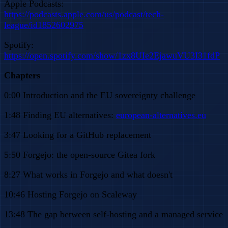
Apple Podcasts:
https://podcasts.apple.com/us/podcast/tech-
league/id1852602975
Spotify:
https://open.spotify.com/show/1zx8UIe2EjawuVU3I31fdP
Chapters
0:00 Introduction and the EU sovereignty challenge
1:48 Finding EU alternatives:
european-alternatives.eu
3:47 Looking for a GitHub replacement
5:50 Forgejo: the open-source Gitea fork
8:27 What works in Forgejo and what doesn't
10:46 Hosting Forgejo on Scaleway
13:48 The gap between self-hosting and a managed service