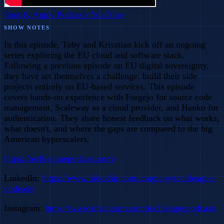
Spotify
Apple Podcasts
YouTube
SHOW NOTES
In this episode, Toby and Krisztian kick off an ongoing
series exploring the EU cloud and software stack.
Following a previous episode on EU digital sovereignty,
they have set themselves a challenge: build their side
projects entirely on EU-based services. This episode
covers hands-on experience with Forgejo for source code
management, Scaleway as a cloud provider, and Hanko for
authentication. They share honest feedback on what works,
what doesn't, and where the gaps are compared to the big
American hyperscalers.
https://techleaguepodcast.com/
LinkedIn:
https://www.linkedin.com/company/techleague-
podcast/
Instagram:
https://www.instagram.com/techleaguepodcast/