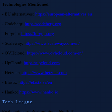
Technologies Mentioned
- EU alternatives:
https://european-alternatives.eu
- Codeberg:
https://codeberg.org
- Forgejo:
https://forgejo.org
- Scaleway:
https://www.scaleway.com/en/
- OVHcloud:
https://www.ovhcloud.com/en/
- UpCloud:
https://upcloud.com
- Hetzner:
https://www.hetzner.com
- Elastx:
https://elastx.se/en
- Hanko:
https://www.hanko.io
Tech League
Real engineers. Real opinions. No fluff.