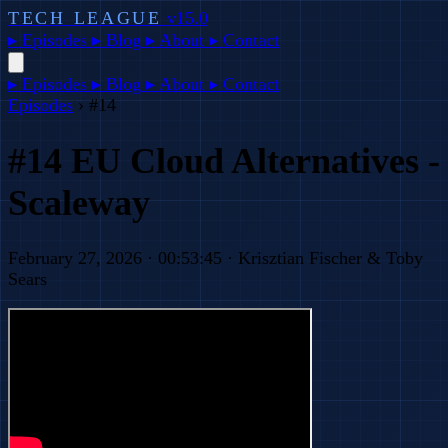
TECH LEAGUE
v15.0
▸
Episodes
▸
Blog
▸
About
▸
Contact
▸
Episodes
▸
Blog
▸
About
▸
Contact
Episodes
›
#14
#14 EU Cloud Alternatives -
Scaleway
February 27, 2026 · 00:53:45 · Krisztian Fischer & Toby
Sears